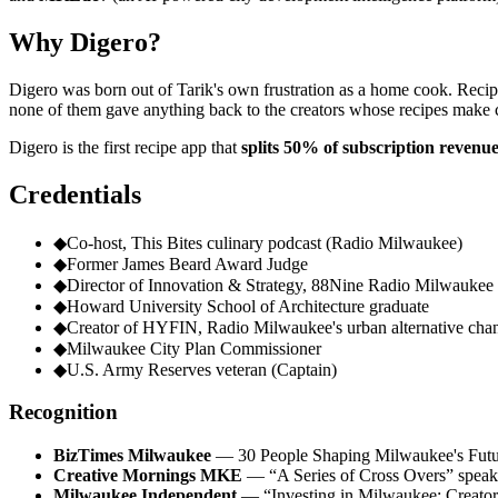
Why Digero?
Digero was born out of Tarik's own frustration as a home cook. Recipe
none of them gave anything back to the creators whose recipes make c
Digero is the first recipe app that
splits 50% of subscription revenue
Credentials
◆
Co-host, This Bites culinary podcast (Radio Milwaukee)
◆
Former James Beard Award Judge
◆
Director of Innovation & Strategy, 88Nine Radio Milwaukee
◆
Howard University School of Architecture graduate
◆
Creator of HYFIN, Radio Milwaukee's urban alternative cha
◆
Milwaukee City Plan Commissioner
◆
U.S. Army Reserves veteran (Captain)
Recognition
BizTimes Milwaukee
— 30 People Shaping Milwaukee's Futu
Creative Mornings MKE
— “A Series of Cross Overs” speak
Milwaukee Independent
— “Investing in Milwaukee: Creator