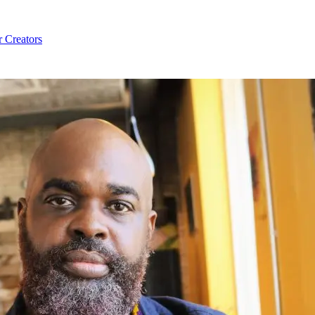
r Creators