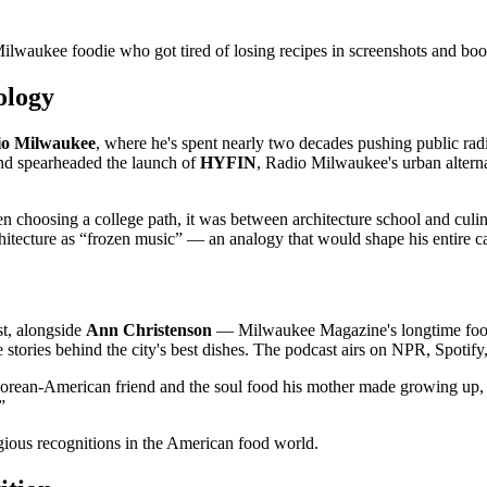
 Milwaukee foodie who got tired of losing recipes in screenshots and bo
ology
io Milwaukee
, where he's spent nearly two decades pushing public radio
and spearheaded the launch of
HYFIN
, Radio Milwaukee's urban altern
n choosing a college path, it was between architecture school and culi
itecture as “frozen music” — an analogy that would shape his entire car
t, alongside
Ann Christenson
— Milwaukee Magazine's longtime food c
stories behind the city's best dishes. The podcast airs on NPR, Spotify
orean-American friend and the soul food his mother made growing up, he 
”
igious recognitions in the American food world.