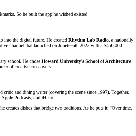
okmarks. So he built the app he wished existed.
 into the digital future. He created
Rhythm Lab Radio
, a nationally
ative channel that launched on Juneteenth 2022 with a $450,000
nary school. He chose
Howard University's School of Architecture
eer of creative crossovers.
ritic and dining writer (covering the scene since 1997). Together,
, Apple Podcasts, and iHeart.
creates dishes that bridge two traditions. As he puts it: “Over time,