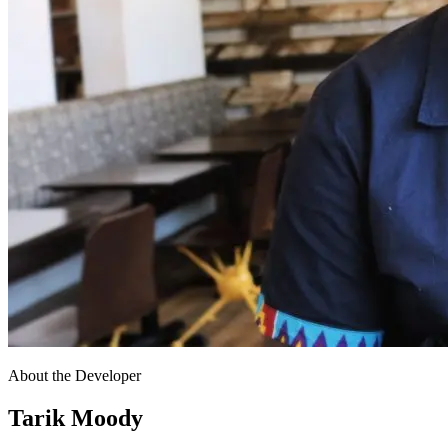
About the Developer
Tarik Moody