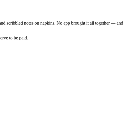
and scribbled notes on napkins. No app brought it all together — and
erve to be paid.