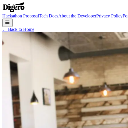
Hackathon Proposal
Tech Docs
About the Developer
Privacy Policy
Fo
← Back to Home