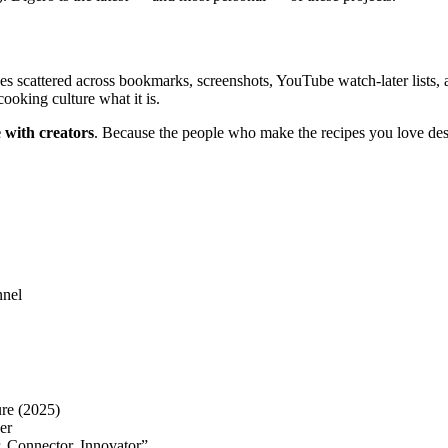
s scattered across bookmarks, screenshots, YouTube watch-later lists, 
ooking culture what it is.
 with creators
. Because the people who make the recipes you love des
nnel
re (2025)
er
, Connector, Innovator”