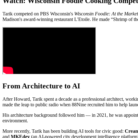
Watch: Wisconsin Foodie Cooking Compet
Tarik competed on PBS Wisconsin's
Wisconsin Foodie: At the Market
Madison's award-winning restaurant L'Etoile. He made “Shrimp of t
From Architecture to AI
After Howard, Tarik spent a decade as a professional architect, workin
made the leap to public radio when 88Nine recruited him to help launc
His architecture background followed him — in 2021, he was appoint
environment.
More recently, Tarik has been building AI tools for civic good:
Cream
and
MKEdev
(an AI-powered city development intelligence platform)