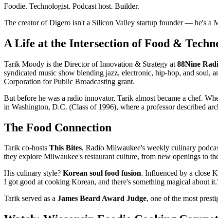
Foodie. Technologist. Podcast host. Builder.
The creator of Digero isn't a Silicon Valley startup founder — he's a
A Life at the Intersection of Food & Techn
Tarik Moody is the Director of Innovation & Strategy at
88Nine Rad
syndicated music show blending jazz, electronic, hip-hop, and soul, 
Corporation for Public Broadcasting grant.
But before he was a radio innovator, Tarik almost became a chef. Whe
in Washington, D.C. (Class of 1996), where a professor described arch
The Food Connection
Tarik co-hosts
This Bites
, Radio Milwaukee's weekly culinary podcas
they explore Milwaukee's restaurant culture, from new openings to the 
His culinary style?
Korean soul food fusion
. Influenced by a close K
I got good at cooking Korean, and there's something magical about it.
Tarik served as a
James Beard Award Judge
, one of the most prest