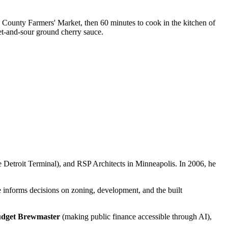
 County Farmers' Market, then 60 minutes to cook in the kitchen of
t-and-sour ground cherry sauce.
he Detroit Terminal), and RSP Architects in Minneapolis. In 2006, he
e informs decisions on zoning, development, and the built
dget Brewmaster
(making public finance accessible through AI),