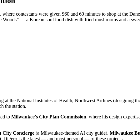
ition
, where contestants were given $60 and 60 minutes to shop at the Dane
he Woods” — a Korean soul food dish with fried mushrooms and a swee
g at the National Institutes of Health, Northwest Airlines (designing t
h the station.
ed to
Milwaukee's City Plan Commission
, where his design expertis
 City Concierge
(a Milwaukee-themed AI city guide),
Milwaukee Bu
. Digero is the latest — and most personal — of these projects.